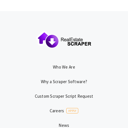
Who We Are
Why a Scraper Software?
Custom Scraper Script Request
Careers
APPLY
News