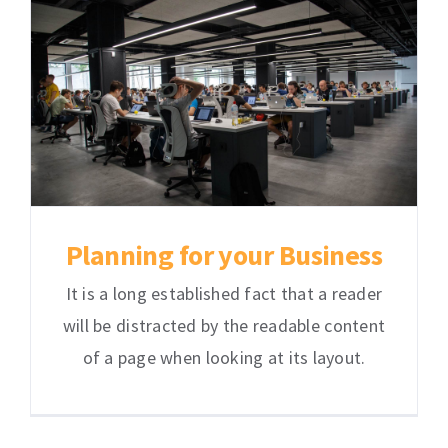
Planning for your Business
It is a long established fact that a reader
will be distracted by the readable content
of a page when looking at its layout.