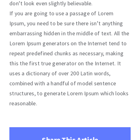
don’t look even slightly believable.
If you are going to use a passage of Lorem
Ipsum, you need to be sure there isn’t anything
embarrassing hidden in the middle of text. All the
Lorem Ipsum generators on the Internet tend to
repeat predefined chunks as necessary, making
this the first true generator on the Internet. It
uses a dictionary of over 200 Latin words,
combined with a handful of model sentence
structures, to generate Lorem Ipsum which looks
reasonable.
Share This Article