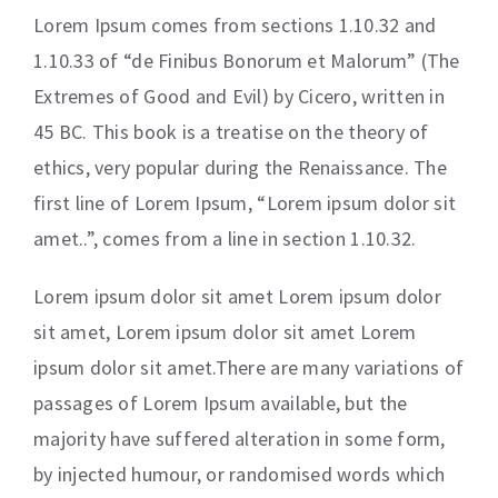
Lorem Ipsum comes from sections 1.10.32 and
1.10.33 of “de Finibus Bonorum et Malorum” (The
Extremes of Good and Evil) by Cicero, written in
45 BC. This book is a treatise on the theory of
ethics, very popular during the Renaissance. The
first line of Lorem Ipsum, “Lorem ipsum dolor sit
amet..”, comes from a line in section 1.10.32.
Lorem ipsum dolor sit amet Lorem ipsum dolor
sit amet, Lorem ipsum dolor sit amet Lorem
ipsum dolor sit amet.There are many variations of
passages of Lorem Ipsum available, but the
majority have suffered alteration in some form,
by injected humour, or randomised words which