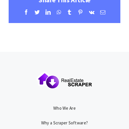
Facebook
Twitter
LinkedIn
WhatsApp
Tumblr
Pinterest
Vk
Email
Who We Are
Why a Scraper Software?