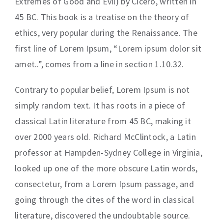
Extremes of Good and Evil) by Cicero, written in
45 BC. This book is a treatise on the theory of
ethics, very popular during the Renaissance. The
first line of Lorem Ipsum, “Lorem ipsum dolor sit
amet..”, comes from a line in section 1.10.32.
Contrary to popular belief, Lorem Ipsum is not
simply random text. It has roots in a piece of
classical Latin literature from 45 BC, making it
over 2000 years old. Richard McClintock, a Latin
professor at Hampden-Sydney College in Virginia,
looked up one of the more obscure Latin words,
consectetur, from a Lorem Ipsum passage, and
going through the cites of the word in classical
literature, discovered the undoubtable source.