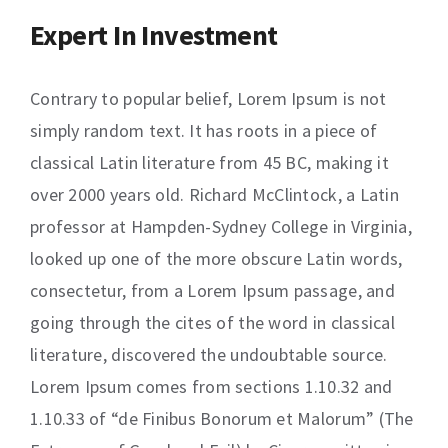
Expert In Investment
Contrary to popular belief, Lorem Ipsum is not
simply random text. It has roots in a piece of
classical Latin literature from 45 BC, making it
over 2000 years old. Richard McClintock, a Latin
professor at Hampden-Sydney College in Virginia,
looked up one of the more obscure Latin words,
consectetur, from a Lorem Ipsum passage, and
going through the cites of the word in classical
literature, discovered the undoubtable source.
Lorem Ipsum comes from sections 1.10.32 and
1.10.33 of “de Finibus Bonorum et Malorum” (The